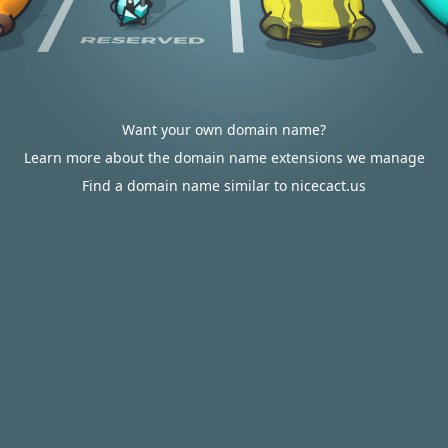
Want your own domain name?
Learn more about the domain name extensions we manage
Find a domain name similar to nicecact.us