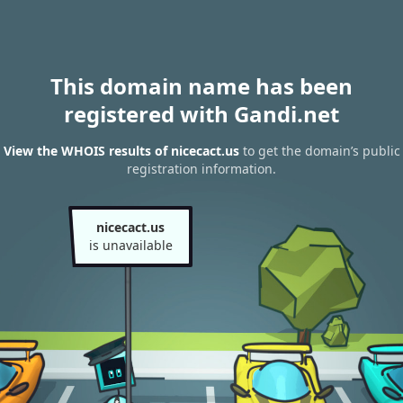
This domain name has been
registered with Gandi.net
View the WHOIS results of nicecact.us
to get the domain’s public
registration information.
nicecact.us
is unavailable